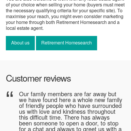
of your choice when selling your home (buyers must meet
the necessary qualifying criteria for your specific site). To
maximise your reach, you might even consider marketing
your home through both Retirement Homesearch and a
local estate agent.
About us
Retirement Homesearch
Customer reviews
me
Our family members are far away but
we have found here a whole new family
of friendly people who have surrounded
us with love and kindness throughout
"
this difficult time. There has always
been someone to open a door, to stop
for a chat and always to greet us with a