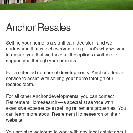
Anchor Resales
Selling your home is a significant decision, and we
understand it may feel overwhelming. That's why we want
to ensure you that we have all the options available to
support you through your process.
For a selected number of developments, Anchor offers a
service to assist with selling your home through our
resales team.
For all other Anchor developments, you can contact
Retirement Homesearch —a specialist service with
extensive experience in selling retirement properties. You
can learn more about Retirement Homesearch on their
website.
You are also welcome to work with any local estate agent