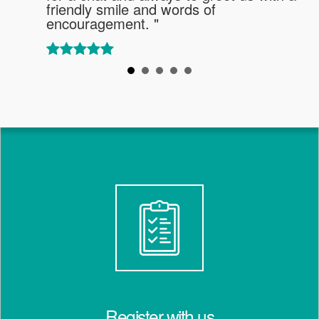
friendly smile and words of
encouragement. "
Register with us