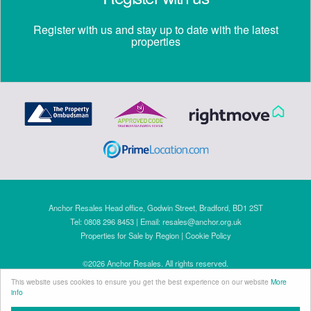
Register with us and stay up to date with the latest
properties
Anchor Resales Head office, Godwin Street, Bradford, BD1 2ST
Tel: 0808 296 8453 | Email:
resales@anchor.org.uk
Properties for Sale by Region
|
Cookie Policy
©
2026 Anchor Resales. All rights reserved.
Powered by Expert Agent
Estate Agent Software
This website uses cookies to ensure you get the best experience on our website
More
Estate agent websites
from Expert Agent
info