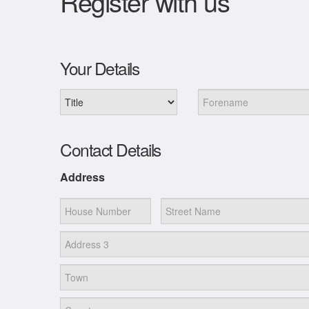
Register with us
Your Details
Contact Details
Address