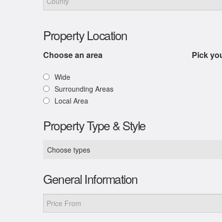
Property Location
Choose an area
Pick yo
Wide
Surrounding Areas
Local Area
Property Type & Style
Choose types
General Information