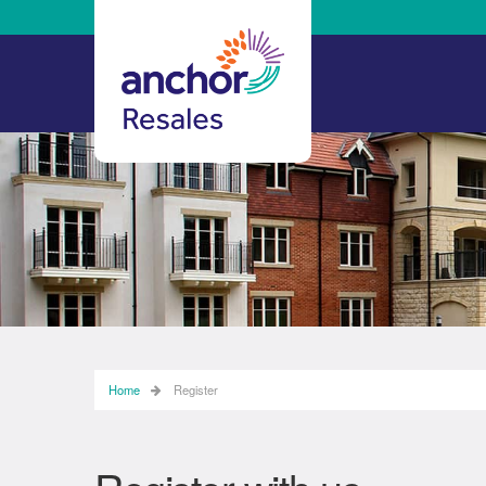
Home
Register