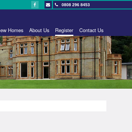
0808 296 8453
ew Homes
About Us
Register
Contact Us