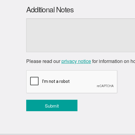
Additional Notes
Please read our
privacy notice
for information on h