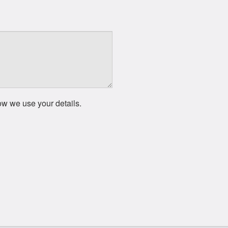
ow we use your details.