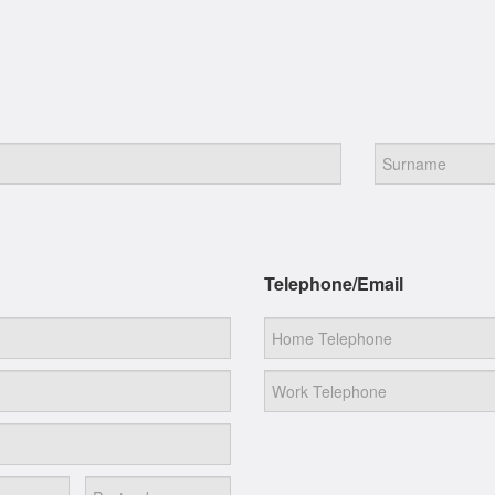
Telephone/Email