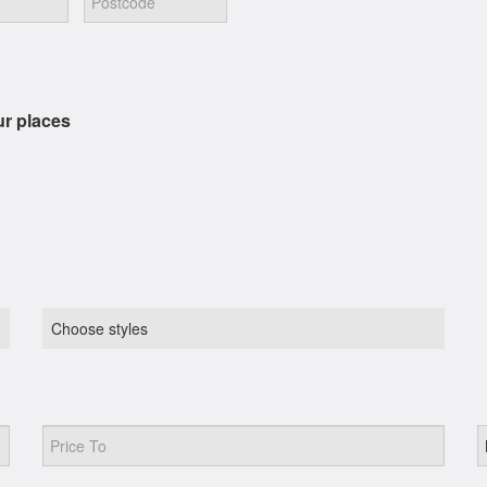
ur places
Choose styles