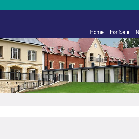
Home
For Sale
N